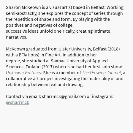
Sharon McKeown is a visual artist based in Belfast. Working
semi-abstractly, she explores the concept of series through
the repetition of shape and form. By playing with the
positives and negatives of collage,
successive ideas unfold oneirically, creating intimate
narratives.
McKeown graduated from Ulster University, Belfast (2018)
with a BFA(Hons) in Fine Art. In addition to her
degree, she studied at Saimaa University of Applied
Sciences, Finland (2017) where she had her first solo show
Unknown Ventures
. She is a member of
The Drawing Journal
, a
collaborative art project investigating the materiality of and
relationship between text and drawing.
Contact via email: sharrmck@gmail.com or instagram:
@sharrmck