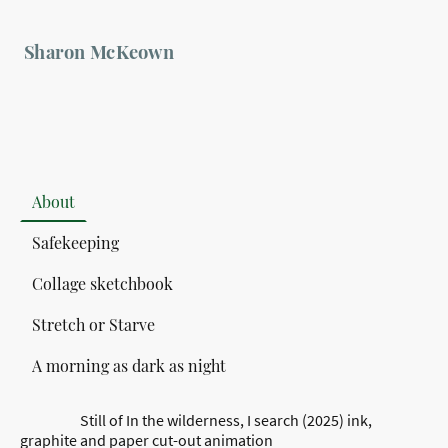
Sharon McKeown
About
Safekeeping
Collage sketchbook
Stretch or Starve
A morning as dark as night
Still of In the wilderness, I search (2025) ink,
graphite and paper cut-out animation